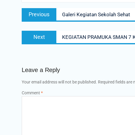
Previous
Galeri Kegiatan Sekolah Sehat
Next
KEGIATAN PRAMUKA SMAN 7 
Leave a Reply
Your email address will not be published.
Required fields are
Comment
*