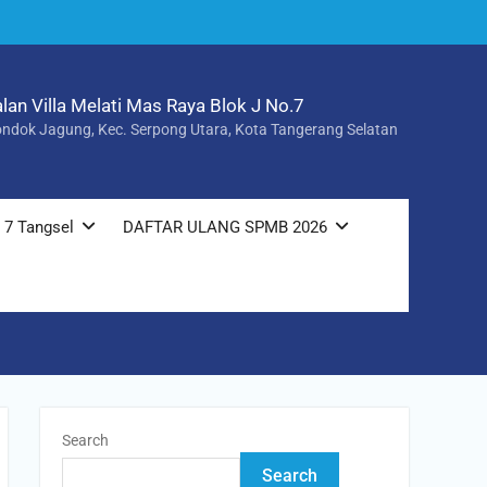
alan Villa Melati Mas Raya Blok J No.7
ndok Jagung, Kec. Serpong Utara, Kota Tangerang Selatan
 7 Tangsel
DAFTAR ULANG SPMB 2026
Search
Search