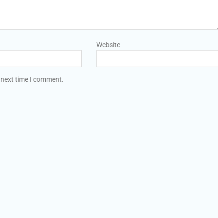
Website
 next time I comment.