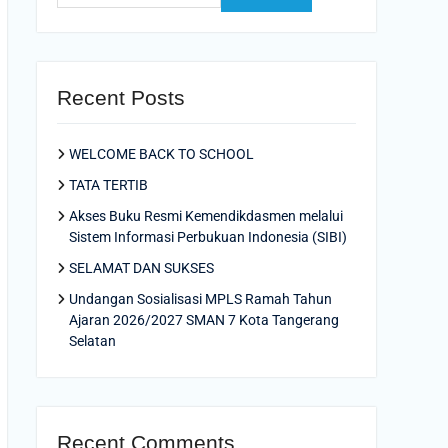
Recent Posts
WELCOME BACK TO SCHOOL
TATA TERTIB
Akses Buku Resmi Kemendikdasmen melalui
Sistem Informasi Perbukuan Indonesia (SIBI)
SELAMAT DAN SUKSES
Undangan Sosialisasi MPLS Ramah Tahun
Ajaran 2026/2027 SMAN 7 Kota Tangerang
Selatan
Recent Comments