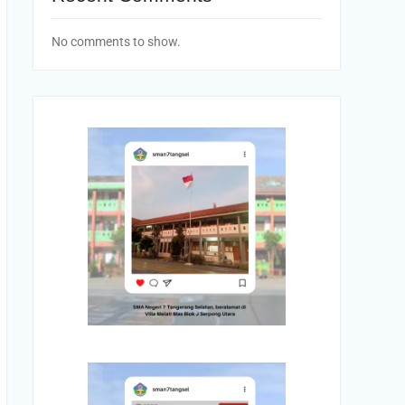
No comments to show.