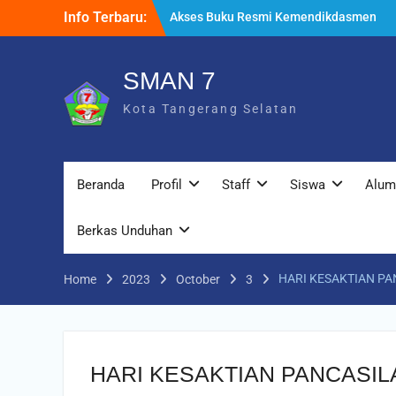
melalui Sistem Informasi Perbukuan
Info Terbaru:
Indonesia (SIBI)
WELCOME BACK TO SCHOOL
TATA TERTIB
SMAN 7
Kota Tangerang Selatan
Beranda
Profil
Staff
Siswa
Alum
Berkas Unduhan
HARI KESAKTIAN PA
Home
2023
October
3
HARI KESAKTIAN PANCASIL