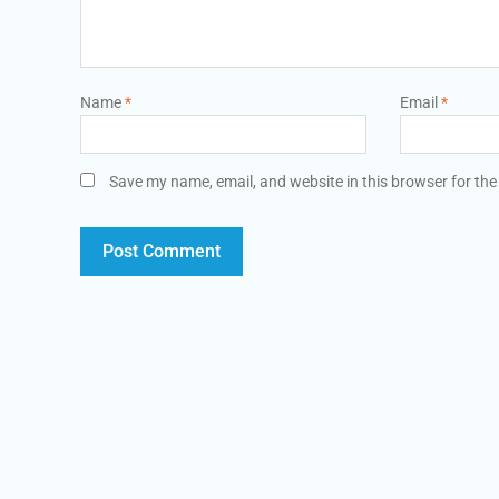
Name
*
Email
*
Save my name, email, and website in this browser for the