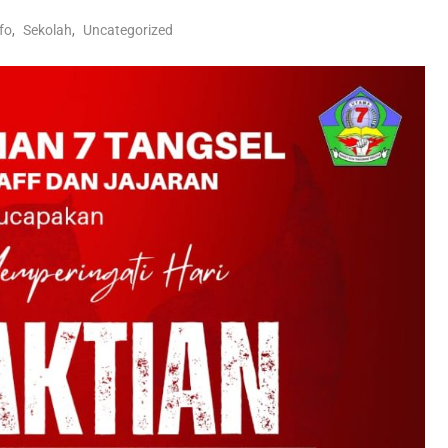
nfo
,
Sekolah
,
Uncategorized