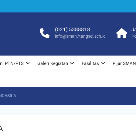
(021) 5388818
J
info@sman7tangsel.sch.id
Po
ni PTN/PTS
Galeri Kegiatan
Fasilitas
Pijar SMAN
NCASILA
A