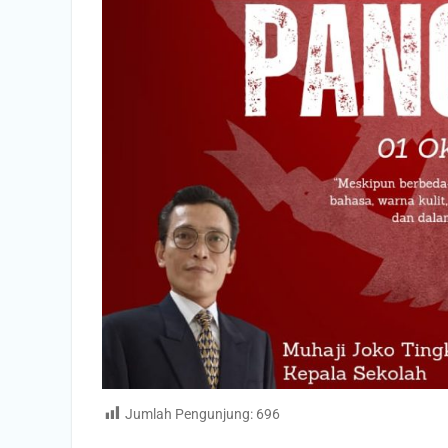
Jumlah Pengunjung:
696