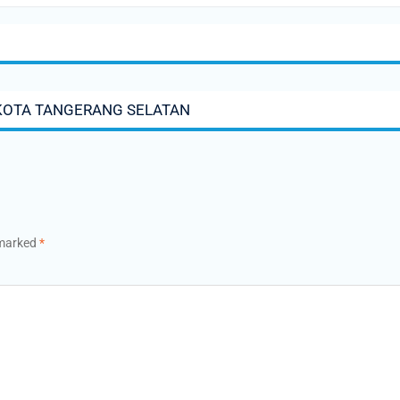
KOTA TANGERANG SELATAN
 marked
*