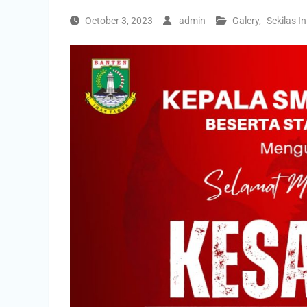
October 3, 2023
admin
Galery
,
Sekilas I